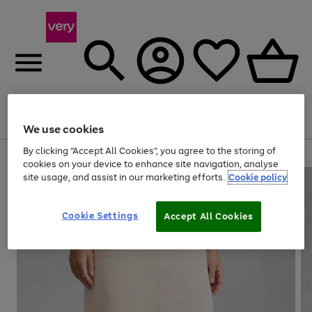
Menu
Search
Account
Saved
Basket
We use cookies
By clicking “Accept All Cookies”, you agree to the storing of
Use
Page
cookies on your device to enhance site navigation, analyse
the
1
site usage, and assist in our marketing efforts.
Cookie policy
right
of
and
4
2
1
left
Cookie Settings
arrows
Accept All Cookies
to
scroll
through
the
image
carousel