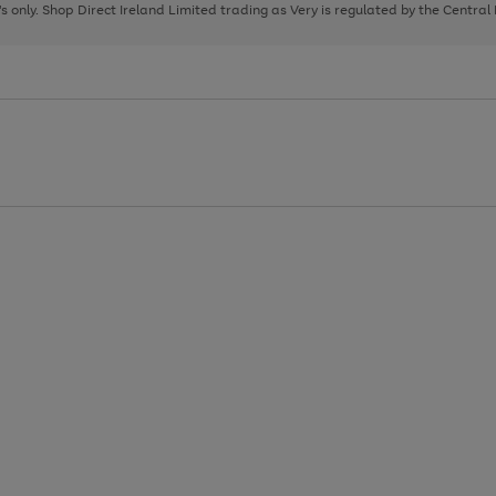
page
page
page
8's only. Shop Direct Ireland Limited trading as Very is regulated by the Central
1
2
3