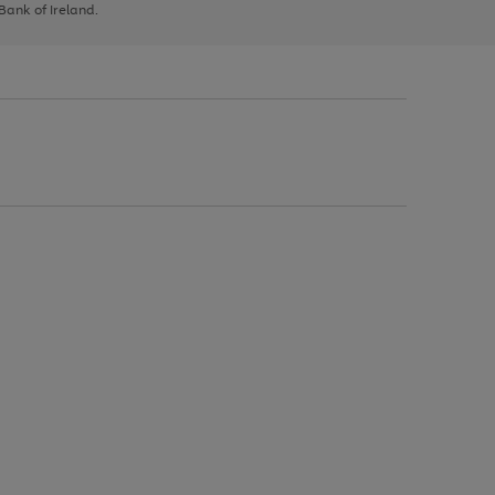
 Bank of Ireland.