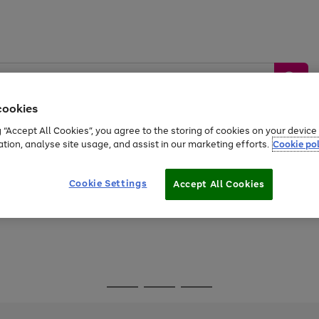
cookies
g “Accept All Cookies”, you agree to the storing of cookies on your devic
ation, analyse site usage, and assist in our marketing efforts.
Cookie pol
Sports &
Home &
Tech &
oys
Appliances
Be
Travel
Garden
Gaming
Cookie Settings
Accept All Cookies
Free
returns
Shop the
brands you 
Go
Go
Go
to
to
to