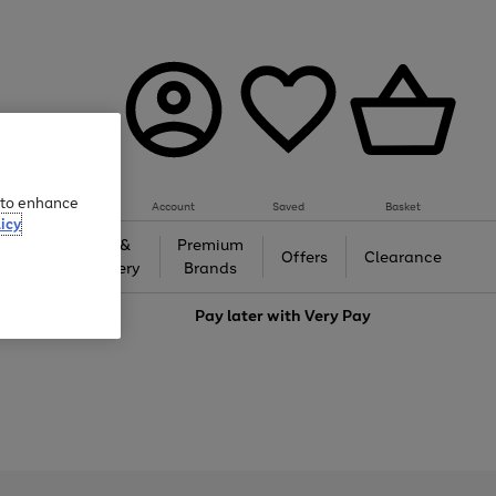
e to enhance
Account
Saved
Basket
icy
Gifts &
Premium
auty
Offers
Clearance
Jewellery
Brands
love
Pay later with
Very Pay