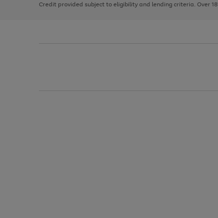
Credit provided subject to eligibility and lending criteria. Over 1
arrows
to
scroll
through
the
image
carousel