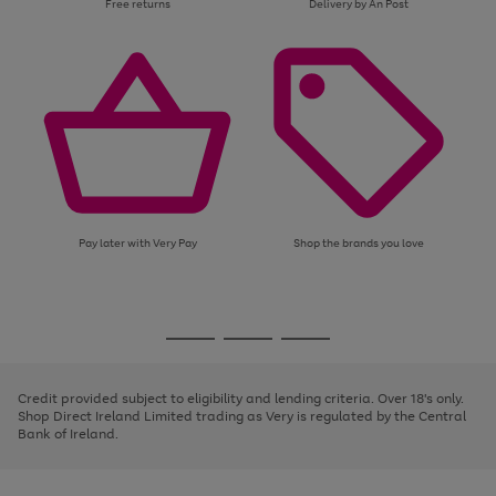
Free returns
Delivery by An Post
Pay later with Very Pay
Shop the brands you love
Use
Page
the
1
Go
Go
Go
right
of
and
3
2
2
to
to
to
left
page
page
page
Credit provided subject to eligibility and lending criteria. Over 18's only.
arrows
1
2
3
Shop Direct Ireland Limited trading as Very is regulated by the Central
to
Bank of Ireland.
scroll
through
the
image