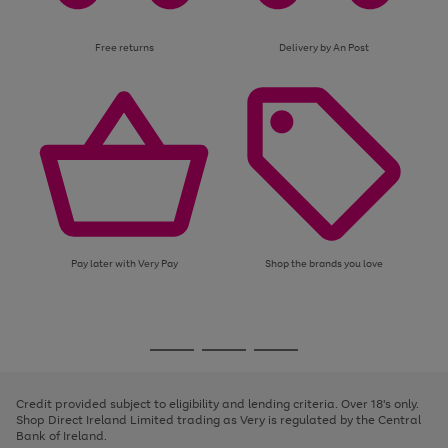
Free returns
Delivery by An Post
Pay later with Very Pay
Shop the brands you love
Use
Page
the
1
Go
Go
Go
right
of
and
3
2
2
to
to
to
left
page
page
page
Credit provided subject to eligibility and lending criteria. Over 18's only.
arrows
1
2
3
Shop Direct Ireland Limited trading as Very is regulated by the Central
to
Bank of Ireland.
scroll