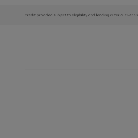
right
of
the
and
3
2
2
image
left
carousel
Credit provided subject to eligibility and lending criteria. Over 1
arrows
to
scroll
through
the
image
carousel