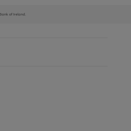
 Bank of Ireland.