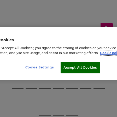
cookies
g “Accept All Cookies”, you agree to the storing of cookies on your devic
ation, analyse site usage, and assist in our marketing efforts.
Cookie pol
Sports &
Home &
Tech &
oys
Appliances
Be
Travel
Garden
Gaming
Cookie Settings
Accept All Cookies
Free
returns
Shop the
brands you 
Go
Go
Go
Go
Go
Go
Go
to
to
to
to
to
to
to
page
page
page
page
page
page
page
1
2
3
4
5
6
7