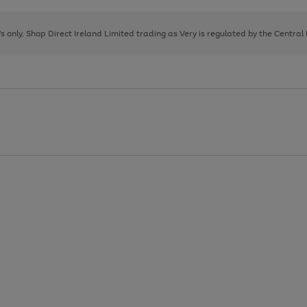
Go
Go
Go
to
to
to
page
page
page
8's only. Shop Direct Ireland Limited trading as Very is regulated by the Central
1
2
3