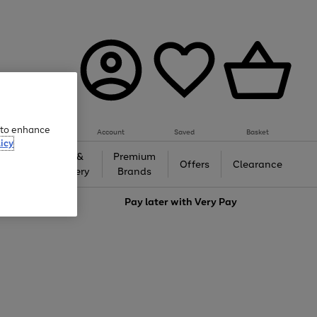
e to enhance
Account
Saved
Basket
icy
Gifts &
Premium
auty
Offers
Clearance
Jewellery
Brands
love
Pay later with
Very Pay