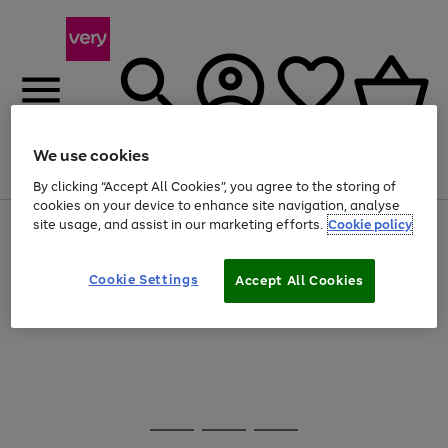
We use cookies
Menu
Search
Account
Saved
Basket
By clicking “Accept All Cookies”, you agree to the storing of
cookies on your device to enhance site navigation, analyse
site usage, and assist in our marketing efforts.
Cookie policy
Use
Page
the
1
20% off selected full price Fashion, Sports & Home
right
of
and
4
2
1
Cookie Settings
Accept All Cookies
Use
Page
left
the
1
arrows
Go
Go
Go
right
of
to
and
3
3
2
scroll
to
to
to
left
through
page
page
page
arrows
the
1
2
3
to
image
scroll
carousel
Use
Page
through
the
1
the
Go
Go
Go
right
of