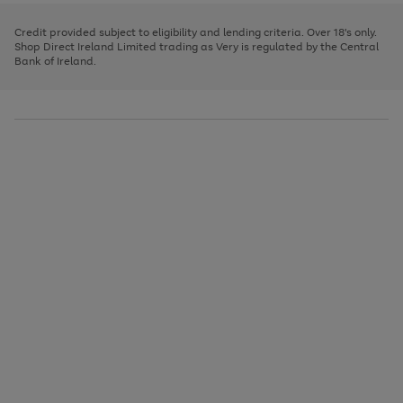
image
and
3
2
2
to
to
to
carousel
left
page
page
page
Credit provided subject to eligibility and lending criteria. Over 18's only.
arrows
1
2
3
Shop Direct Ireland Limited trading as Very is regulated by the Central
to
Bank of Ireland.
scroll
through
the
image
carousel