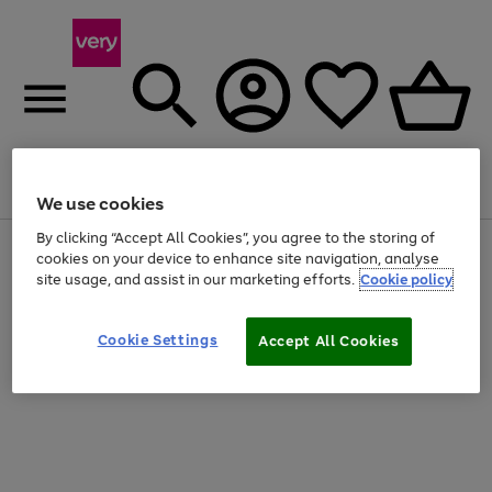
Menu
Search
Account
Saved
Basket
We use cookies
By clicking “Accept All Cookies”, you agree to the storing of
Use
Page
cookies on your device to enhance site navigation, analyse
the
1
site usage, and assist in our marketing efforts.
Cookie policy
right
of
and
4
2
1
left
Cookie Settings
arrows
Accept All Cookies
to
scroll
through
the
image
carousel