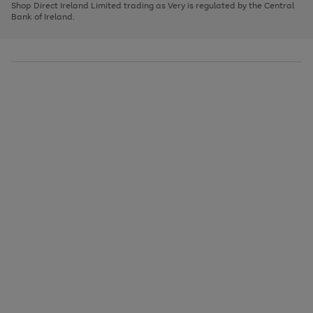
1
2
3
Shop Direct Ireland Limited trading as Very is regulated by the Central
to
Bank of Ireland.
scroll
through
the
image
carousel