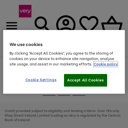
We use cookies
Menu
Search
Account
Saved
Basket
By clicking “Accept All Cookies”, you agree to the storing of
cookies on your device to enhance site navigation, analyse
site usage, and assist in our marketing efforts.
Cookie policy
Use
Page
the
1
right
of
and
4
2
1
Cookie Settings
Accept All Cookies
left
arrows
Use
Page
to
the
1
scroll
Go
Go
Go
right
of
through
and
3
2
2
to
to
to
the
left
page
page
page
Credit provided subject to eligibility and lending criteria. Over 18's only.
image
arrows
1
2
3
Shop Direct Ireland Limited trading as Very is regulated by the Central
carousel
to
Bank of Ireland.
scroll
through