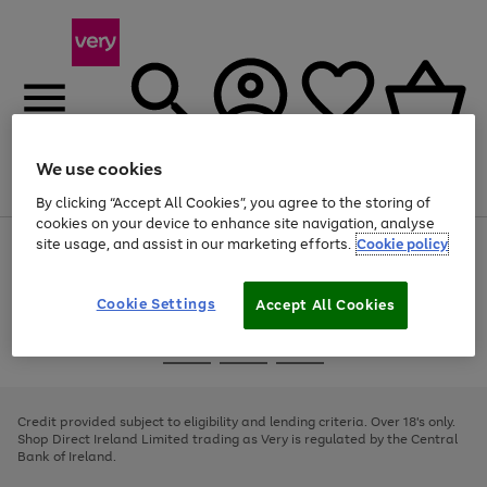
We use cookies
Menu
Search
Account
Saved
Basket
By clicking “Accept All Cookies”, you agree to the storing of
cookies on your device to enhance site navigation, analyse
site usage, and assist in our marketing efforts.
Cookie policy
Use
Page
the
1
right
of
and
4
2
1
Cookie Settings
Accept All Cookies
left
arrows
Use
Page
to
the
1
scroll
Go
Go
Go
right
of
through
and
3
2
2
to
to
to
the
left
page
page
page
Credit provided subject to eligibility and lending criteria. Over 18's only.
image
arrows
1
2
3
Shop Direct Ireland Limited trading as Very is regulated by the Central
carousel
to
Bank of Ireland.
scroll
through