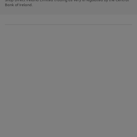
to
Bank of Ireland.
scroll
through
the
image
carousel