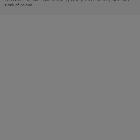
to
Bank of Ireland.
scroll
through
the
image
carousel