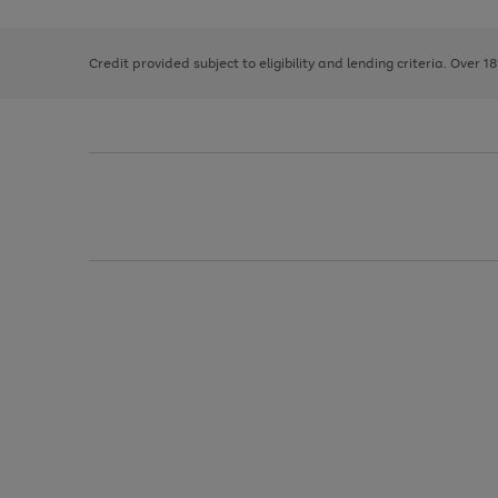
right
of
and
3
2
2
left
Credit provided subject to eligibility and lending criteria. Over 1
arrows
to
scroll
through
the
image
carousel