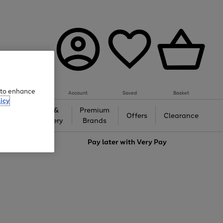
e to enhance
Account
Saved
Basket
icy
Gifts &
Premium
auty
Offers
Clearance
Jewellery
Brands
love
Pay later with
Very Pay