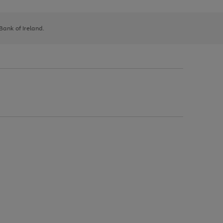
 Bank of Ireland.