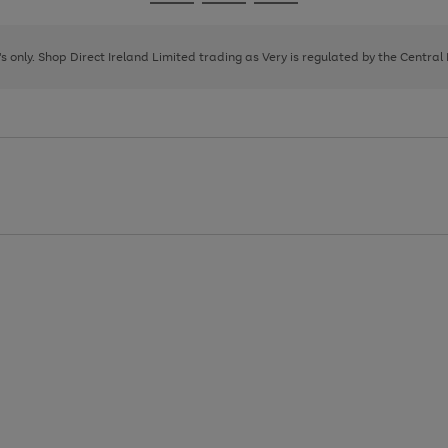
Go
Go
Go
to
to
to
page
page
page
8's only. Shop Direct Ireland Limited trading as Very is regulated by the Central
1
2
3