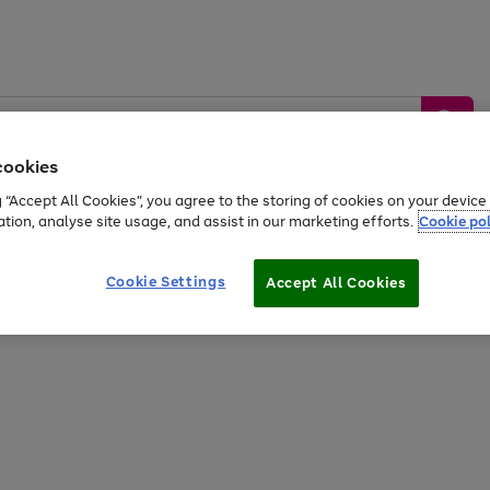
cookies
g “Accept All Cookies”, you agree to the storing of cookies on your devic
ation, analyse site usage, and assist in our marketing efforts.
Cookie pol
Sports &
Home &
Tech &
oys
Appliances
Be
Travel
Garden
Gaming
Cookie Settings
Accept All Cookies
Free
returns
Shop the
brands you 
20% off selected full price Fashion, Sports & Home