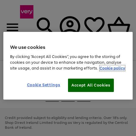
We use cookies
Menu
Search
Account
Saved
Basket
By clicking “Accept All Cookies”, you agree to the storing of
cookies on your device to enhance site navigation, analyse
site usage, and assist in our marketing efforts.
Cookie policy
Use
Page
the
1
right
of
and
4
2
1
Cookie Settings
Accept All Cookies
left
arrows
Use
Page
to
the
1
scroll
Go
Go
Go
right
of
through
and
3
2
2
to
to
to
the
left
page
page
page
Credit provided subject to eligibility and lending criteria. Over 18's only.
image
arrows
1
2
3
Shop Direct Ireland Limited trading as Very is regulated by the Central
carousel
to
Bank of Ireland.
scroll
through