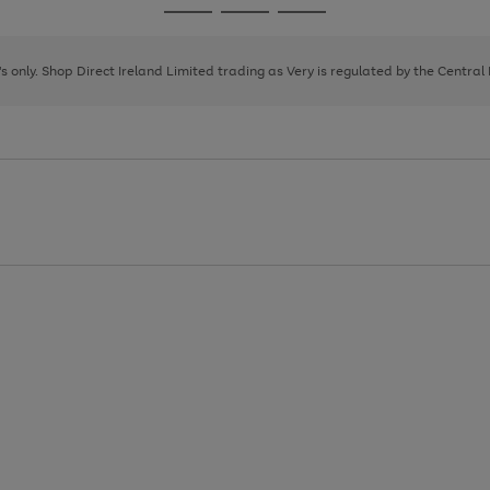
Go
Go
Go
to
to
to
page
page
page
8's only. Shop Direct Ireland Limited trading as Very is regulated by the Central
1
2
3