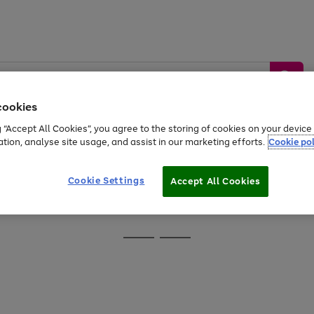
cookies
g “Accept All Cookies”, you agree to the storing of cookies on your devic
ation, analyse site usage, and assist in our marketing efforts.
Cookie pol
Sports &
Home &
Tech &
oys
Appliances
Be
Travel
Garden
Gaming
Cookie Settings
Accept All Cookies
Free
returns
Shop the
brands you 
Go
Go
to
to
page
page
1
2