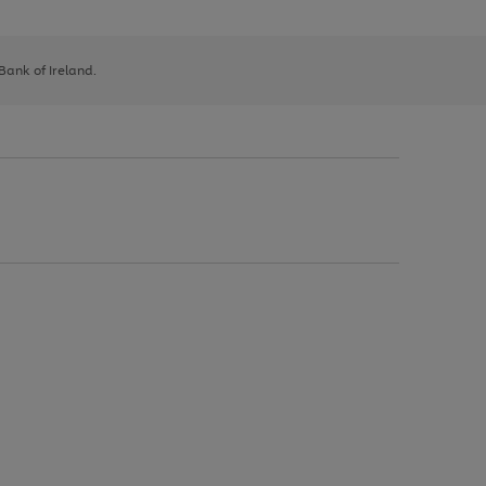
 Bank of Ireland.