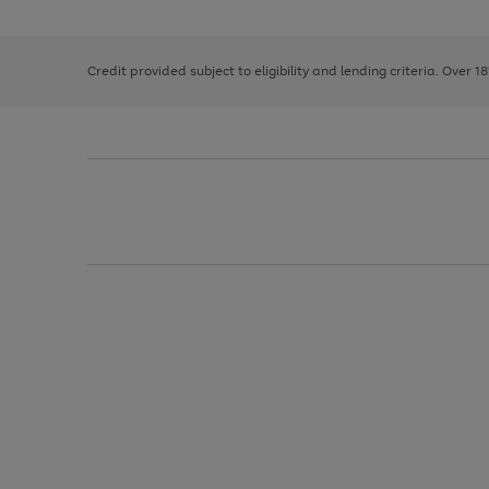
the
1
the
right
of
image
and
3
2
2
carousel
left
Credit provided subject to eligibility and lending criteria. Over 1
arrows
to
scroll
through
the
image
carousel