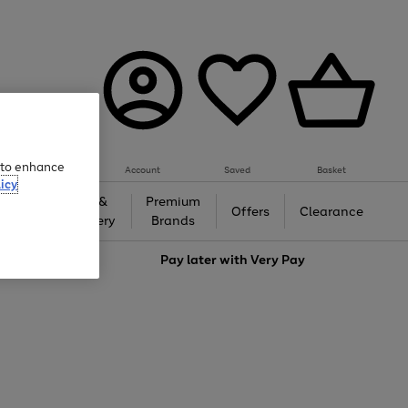
e to enhance
Account
Saved
Basket
icy
Gifts &
Premium
auty
Offers
Clearance
Jewellery
Brands
love
Pay later with
Very Pay