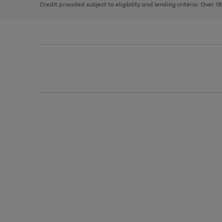
Credit provided subject to eligibility and lending criteria. Over 1
arrows
to
scroll
through
the
image
carousel