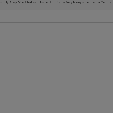
page
page
page
8's only. Shop Direct Ireland Limited trading as Very is regulated by the Central
1
2
3