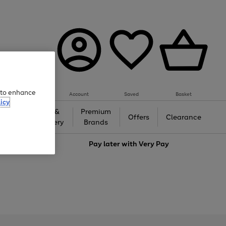
e to enhance
Account
Saved
Basket
icy
Gifts &
Premium
auty
Offers
Clearance
Jewellery
Brands
love
Pay later with
Very Pay