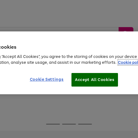
cookies
g “Accept All Cookies”, you agree to the storing of cookies on your devic
ation, analyse site usage, and assist in our marketing efforts.
Cookie pol
Sports &
Home &
Tech &
oys
Appliances
Be
Travel
Garden
Gaming
Cookie Settings
Accept All Cookies
Free
returns
Shop the
brands you 
Go
Go
Go
to
to
to