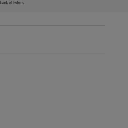
 Bank of Ireland.