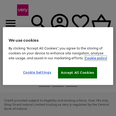
We use cookies
Menu
Search
Account
Saved
Basket
By clicking “Accept All Cookies”, you agree to the storing of
cookies on your device to enhance site navigation, analyse
site usage, and assist in our marketing efforts.
Cookie policy
Use
Page
the
1
right
of
and
4
2
1
Cookie Settings
Accept All Cookies
left
arrows
Use
Page
to
the
1
scroll
Go
Go
Go
right
of
through
and
3
2
2
to
to
to
the
left
page
page
page
Credit provided subject to eligibility and lending criteria. Over 18's only.
image
arrows
1
2
3
Shop Direct Ireland Limited trading as Very is regulated by the Central
carousel
to
Bank of Ireland.
scroll
through