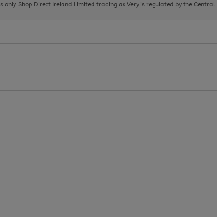
page
page
page
8's only. Shop Direct Ireland Limited trading as Very is regulated by the Central
1
2
3