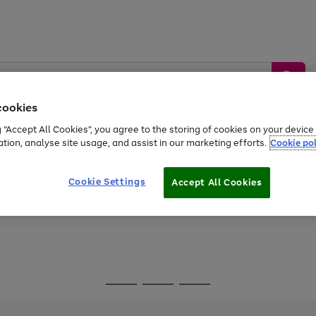
cookies
g “Accept All Cookies”, you agree to the storing of cookies on your devic
ation, analyse site usage, and assist in our marketing efforts.
Cookie pol
Sports &
Home &
Tech &
oys
Appliances
Be
Travel
Garden
Gaming
Cookie Settings
Accept All Cookies
Free
returns
Shop the
brands you 
Go
Go
Go
to
to
to