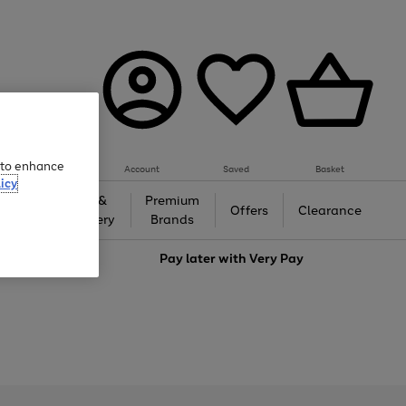
e to enhance
Account
Saved
Basket
icy
Gifts &
Premium
auty
Offers
Clearance
Jewellery
Brands
love
Pay later with
Very Pay