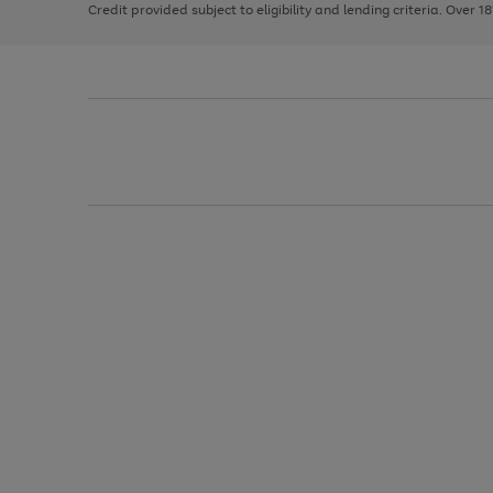
Credit provided subject to eligibility and lending criteria. Over 1
arrows
to
scroll
through
the
image
carousel