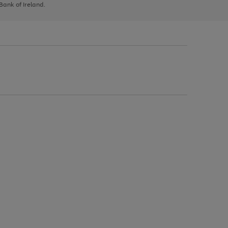
 Bank of Ireland.