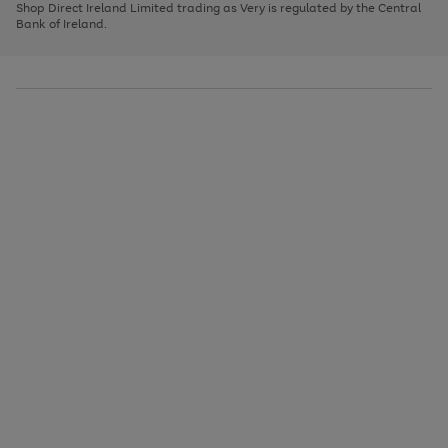
1
2
3
Shop Direct Ireland Limited trading as Very is regulated by the Central
to
Bank of Ireland.
scroll
through
the
image
carousel