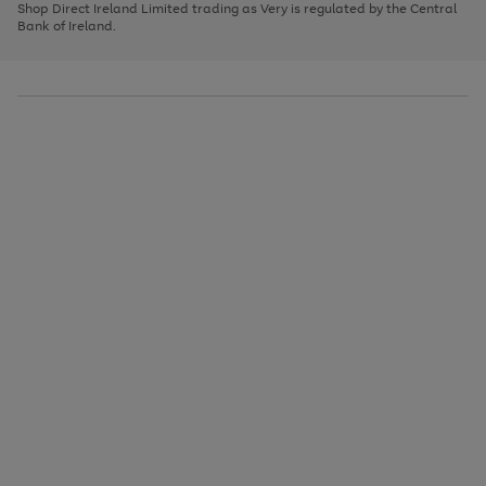
1
2
3
Shop Direct Ireland Limited trading as Very is regulated by the Central
to
Bank of Ireland.
scroll
through
the
image
carousel