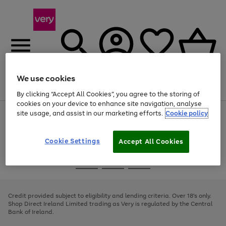
We use cookies
Menu
Search
Account
Saved
Basket
By clicking “Accept All Cookies”, you agree to the storing of
cookies on your device to enhance site navigation, analyse
site usage, and assist in our marketing efforts.
Cookie policy
Use
Page
the
1
right
of
and
4
2
1
Cookie Settings
Accept All Cookies
left
arrows
Use
Page
to
the
1
scroll
Go
Go
Go
right
of
through
and
3
2
2
to
to
to
the
left
page
page
page
Credit provided subject to eligibility and lending criteria. Over 18's only.
image
arrows
1
2
3
Shop Direct Ireland Limited trading as Very is regulated by the Central
carousel
to
Bank of Ireland.
scroll
through