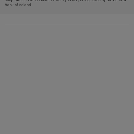
to
Bank of Ireland.
scroll
through
the
image
carousel