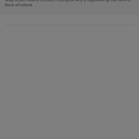
to
Bank of Ireland.
scroll
through
the
image
carousel