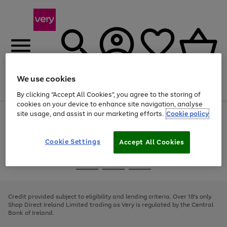
We use cookies
Menu
Search
Account
Saved
Basket
By clicking “Accept All Cookies”, you agree to the storing of
cookies on your device to enhance site navigation, analyse
site usage, and assist in our marketing efforts.
Cookie policy
Use
Page
the
1
right
of
and
4
2
1
Cookie Settings
Accept All Cookies
left
arrows
Use
Page
to
the
1
scroll
Go
Go
Go
right
of
through
and
3
2
2
to
to
to
the
left
page
page
page
Credit provided subject to eligibility and lending criteria. Over 18's only.
image
arrows
1
2
3
Shop Direct Ireland Limited trading as Very is regulated by the Central
carousel
to
Bank of Ireland.
scroll
through