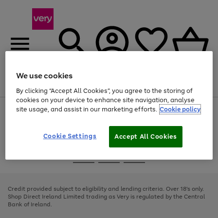
We use cookies
Menu
Search
Account
Saved
Basket
By clicking “Accept All Cookies”, you agree to the storing of
cookies on your device to enhance site navigation, analyse
site usage, and assist in our marketing efforts.
Cookie policy
Use
Page
the
1
right
of
and
4
2
1
Cookie Settings
Accept All Cookies
left
arrows
Use
Page
to
the
1
scroll
Go
Go
Go
right
of
through
and
3
2
2
to
to
to
the
left
page
page
page
Credit provided subject to eligibility and lending criteria. Over 18's only.
image
arrows
1
2
3
Shop Direct Ireland Limited trading as Very is regulated by the Central
carousel
to
Bank of Ireland.
scroll
through