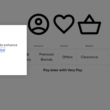
e to enhance
Account
Saved
Basket
icy
Gifts &
Premium
auty
Offers
Clearance
Jewellery
Brands
love
Pay later with
Very Pay