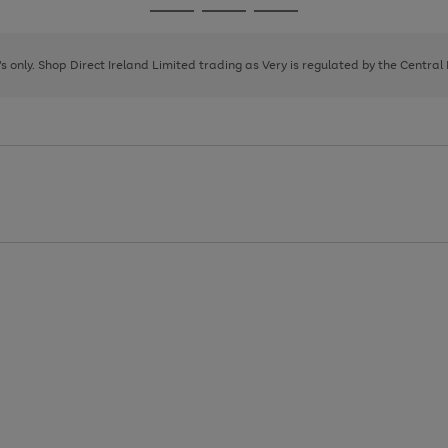
Go
Go
Go
to
to
to
page
page
page
8's only. Shop Direct Ireland Limited trading as Very is regulated by the Central
1
2
3