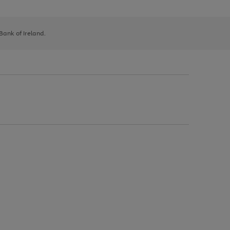
 Bank of Ireland.