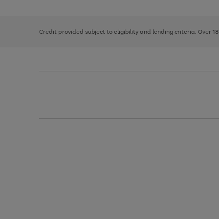
the
1
the
right
of
image
and
3
2
2
carousel
left
Credit provided subject to eligibility and lending criteria. Over 1
arrows
to
scroll
through
the
image
carousel