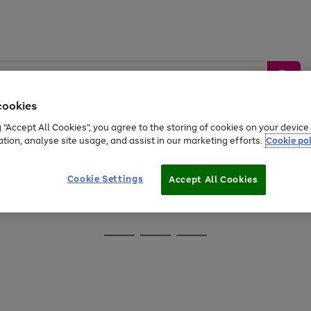
cookies
g “Accept All Cookies”, you agree to the storing of cookies on your devic
ation, analyse site usage, and assist in our marketing efforts.
Cookie pol
Sports &
Home &
Tech &
oys
Appliances
Be
Travel
Garden
Gaming
Cookie Settings
Accept All Cookies
Free
returns
Shop the
brands you 
Go
Go
Go
to
to
to
page
page
page
1
2
3