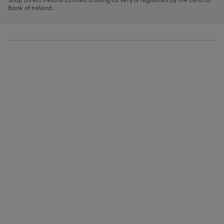
to
Bank of Ireland.
scroll
through
the
image
carousel