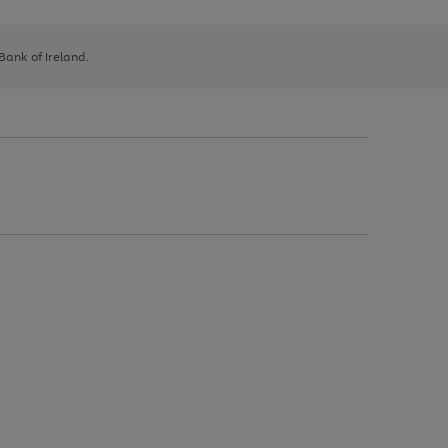
 Bank of Ireland.