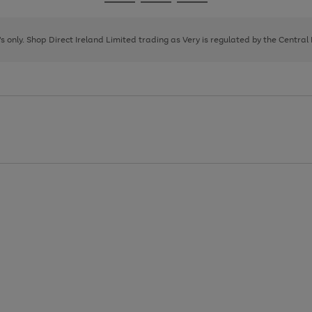
Go
Go
Go
to
to
to
page
page
page
8's only. Shop Direct Ireland Limited trading as Very is regulated by the Central
1
2
3