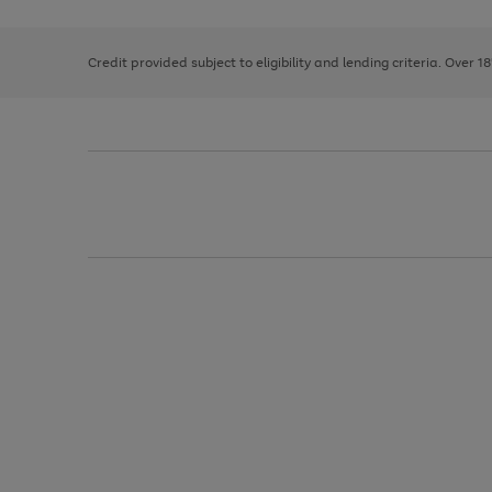
right
of
and
3
2
2
left
Credit provided subject to eligibility and lending criteria. Over 1
arrows
to
scroll
through
the
image
carousel