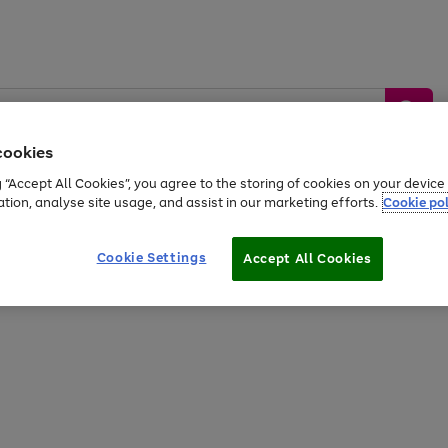
cookies
g “Accept All Cookies”, you agree to the storing of cookies on your devic
ation, analyse site usage, and assist in our marketing efforts.
Cookie pol
Sports &
Home &
Tech &
oys
Appliances
Be
Travel
Garden
Gaming
Cookie Settings
Accept All Cookies
Free
returns
Shop the
brands you 
20% off selected full price Fashion, Sports & Home