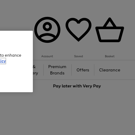
e to enhance
Account
Saved
Basket
icy
Gifts &
Premium
auty
Offers
Clearance
Jewellery
Brands
love
Pay later with
Very Pay