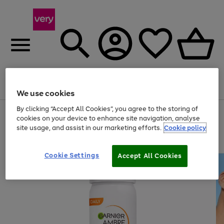
Menu
Search
Account
Saved
Basket
We use cookies
By clicking “Accept All Cookies”, you agree to the storing of
Use
Page
cookies on your device to enhance site navigation, analyse
the
1
site usage, and assist in our marketing efforts.
Cookie policy
right
of
and
4
2
1
left
arrows
Cookie Settings
Accept All Cookies
to
scroll
through
the
image
carousel