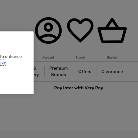
e to enhance
Account
Saved
Basket
icy
Gifts &
Premium
auty
Offers
Clearance
Jewellery
Brands
love
Pay later with
Very Pay