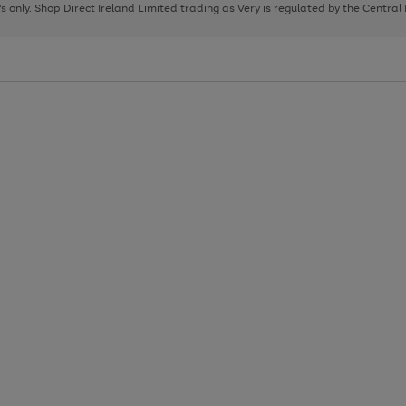
page
page
page
8's only. Shop Direct Ireland Limited trading as Very is regulated by the Central
1
2
3