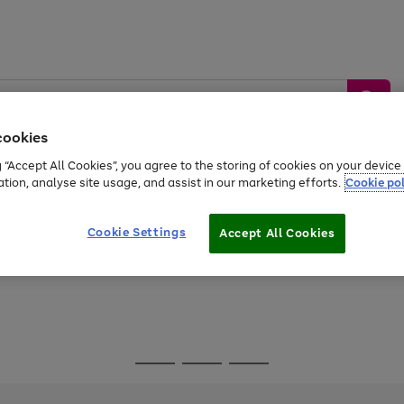
cookies
g “Accept All Cookies”, you agree to the storing of cookies on your devic
ation, analyse site usage, and assist in our marketing efforts.
Cookie pol
Sports &
Home &
Tech &
oys
Appliances
Be
Travel
Garden
Gaming
Cookie Settings
Accept All Cookies
Free
returns
Shop the
brands you 
Go
Go
Go
to
to
to