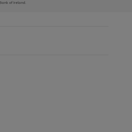
 Bank of Ireland.