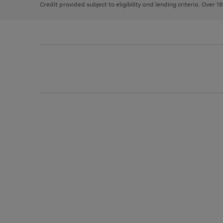
Credit provided subject to eligibility and lending criteria. Over 1
arrows
to
scroll
through
the
image
carousel