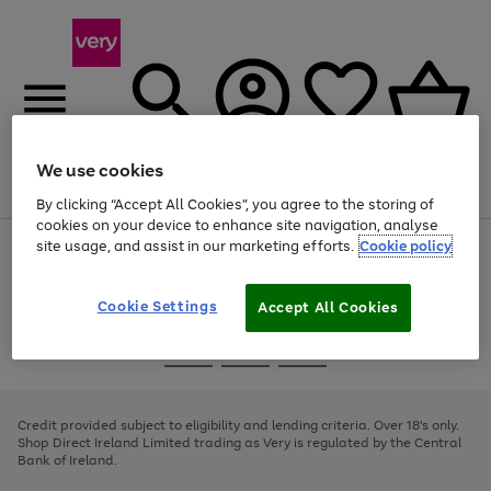
We use cookies
Menu
Search
Account
Saved
Basket
By clicking “Accept All Cookies”, you agree to the storing of
cookies on your device to enhance site navigation, analyse
site usage, and assist in our marketing efforts.
Cookie policy
Use
Page
the
1
right
of
and
4
2
1
Cookie Settings
Accept All Cookies
left
arrows
Use
Page
to
the
1
scroll
Go
Go
Go
right
of
through
and
3
2
2
to
to
to
the
left
page
page
page
Credit provided subject to eligibility and lending criteria. Over 18's only.
image
arrows
1
2
3
Shop Direct Ireland Limited trading as Very is regulated by the Central
carousel
to
Bank of Ireland.
scroll
through