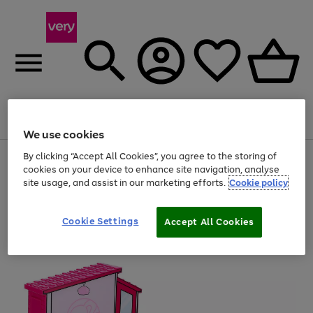
Menu
Search
Account
Saved
Basket
We use cookies
By clicking “Accept All Cookies”, you agree to the storing of
Use
Page
cookies on your device to enhance site navigation, analyse
the
1
20% off selected full price Fashion, Sports & Home
right
of
site usage, and assist in our marketing efforts.
Cookie policy
and
4
2
1
left
arrows
Cookie Settings
Accept All Cookies
to
scroll
through
the
image
carousel