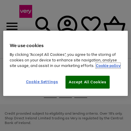
We use cookies
Menu
Search
Account
Saved
Basket
By clicking “Accept All Cookies”, you agree to the storing of
cookies on your device to enhance site navigation, analyse
site usage, and assist in our marketing efforts.
Cookie policy
Use
Page
the
1
right
of
and
4
2
1
Cookie Settings
Accept All Cookies
left
arrows
Use
Page
to
the
1
scroll
Go
Go
Go
right
of
through
and
3
2
2
to
to
to
the
left
page
page
page
Credit provided subject to eligibility and lending criteria. Over 18's only.
image
arrows
1
2
3
Shop Direct Ireland Limited trading as Very is regulated by the Central
carousel
to
Bank of Ireland.
scroll
through