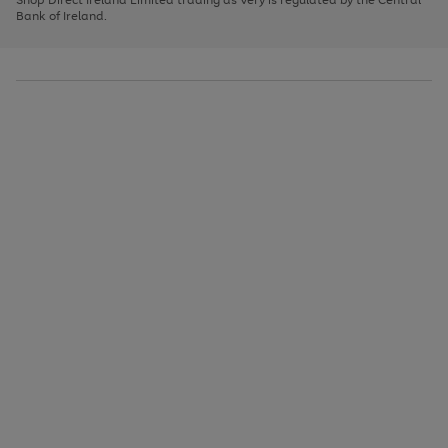
to
Bank of Ireland.
scroll
through
the
image
carousel