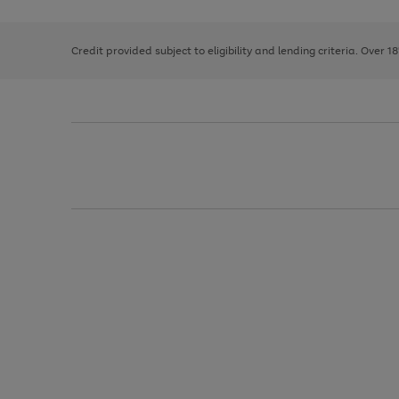
right
of
and
3
2
2
left
Credit provided subject to eligibility and lending criteria. Over 1
arrows
to
scroll
through
the
image
carousel