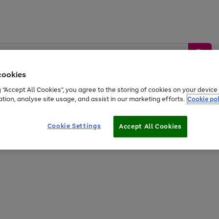
cookies
g “Accept All Cookies”, you agree to the storing of cookies on your devic
ation, analyse site usage, and assist in our marketing efforts.
Cookie pol
Sports &
Home &
Tech &
oys
Appliances
Be
Travel
Garden
Gaming
Cookie Settings
Accept All Cookies
Free
returns
Shop the
brands you 
20% off selected full price Fashion, Sports & Home