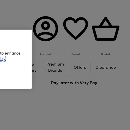
e to enhance
Account
Saved
Basket
icy
Gifts &
Premium
auty
Offers
Clearance
Jewellery
Brands
love
Pay later with
Very Pay