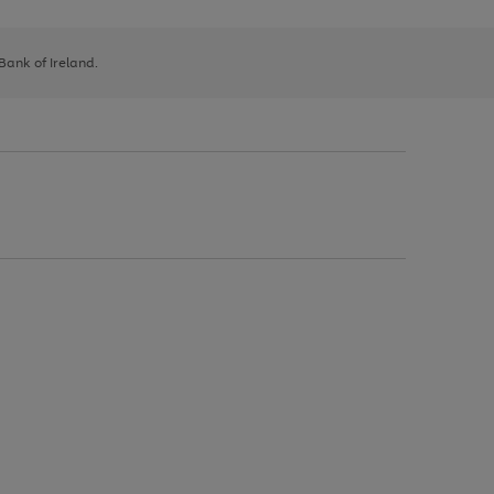
 Bank of Ireland.