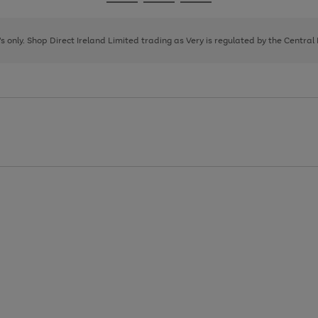
Go
Go
Go
to
to
to
page
page
page
8's only. Shop Direct Ireland Limited trading as Very is regulated by the Central
1
2
3