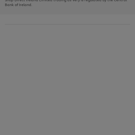
to
Bank of Ireland.
scroll
through
the
image
carousel