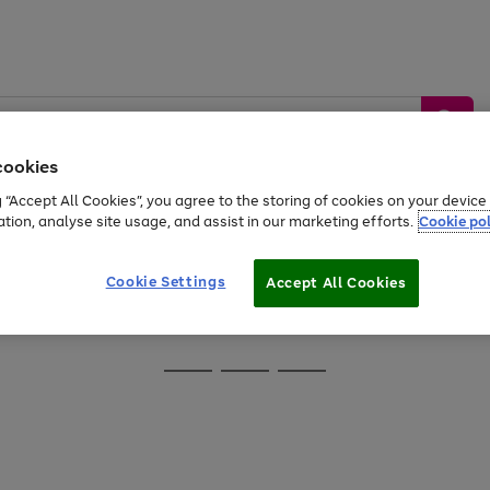
cookies
g “Accept All Cookies”, you agree to the storing of cookies on your devic
ation, analyse site usage, and assist in our marketing efforts.
Cookie pol
Sports &
Home &
Tech &
oys
Appliances
Be
Travel
Garden
Gaming
Cookie Settings
Accept All Cookies
Free
returns
Shop the
brands you 
Go
Go
Go
to
to
to
page
page
page
1
2
3