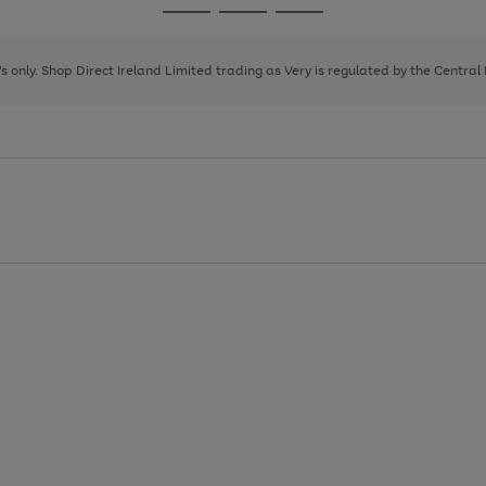
Go
Go
Go
to
to
to
page
page
page
8's only. Shop Direct Ireland Limited trading as Very is regulated by the Central
1
2
3