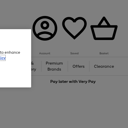
e to enhance
Account
Saved
Basket
icy
Gifts &
Premium
auty
Offers
Clearance
Jewellery
Brands
love
Pay later with
Very Pay