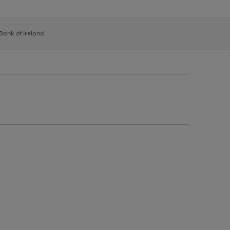
 Bank of Ireland.