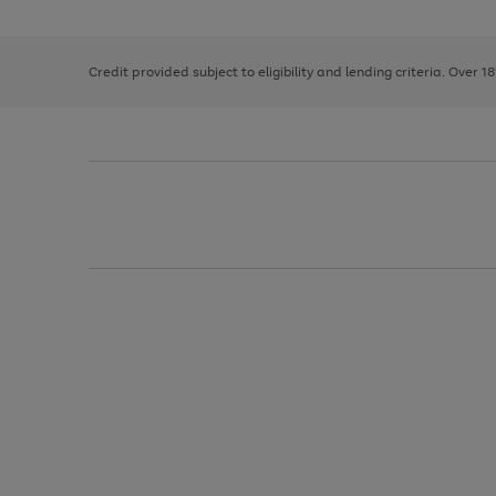
the
1
the
right
of
image
and
3
2
2
carousel
left
Credit provided subject to eligibility and lending criteria. Over 1
arrows
to
scroll
through
the
image
carousel