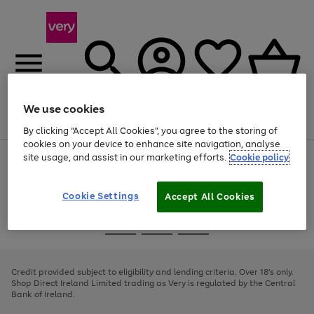
We use cookies
Menu
Search
Account
Saved
Basket
By clicking “Accept All Cookies”, you agree to the storing of
cookies on your device to enhance site navigation, analyse
site usage, and assist in our marketing efforts.
Cookie policy
Use
Page
the
1
right
of
and
4
2
1
Cookie Settings
Accept All Cookies
left
arrows
Use
Page
to
the
1
scroll
Go
Go
Go
right
of
through
and
3
2
2
to
to
to
the
left
page
page
page
Credit provided subject to eligibility and lending criteria. Over 18's only.
image
arrows
1
2
3
Shop Direct Ireland Limited trading as Very is regulated by the Central
carousel
to
Bank of Ireland.
scroll
through