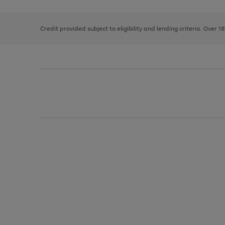
right
of
and
3
2
2
left
Credit provided subject to eligibility and lending criteria. Over 1
arrows
to
scroll
through
the
image
carousel