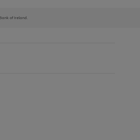
 Bank of Ireland.