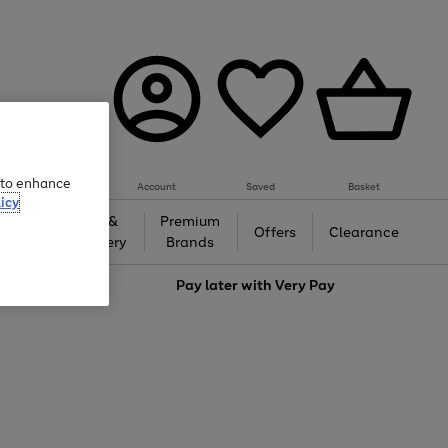
e to enhance
Account
Saved
Basket
icy
Gifts &
Premium
auty
Offers
Clearance
Jewellery
Brands
love
Pay later with
Very Pay