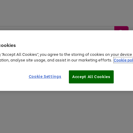
cookies
g “Accept All Cookies”, you agree to the storing of cookies on your devic
ation, analyse site usage, and assist in our marketing efforts.
Cookie pol
Sports &
Home &
Tech &
oys
Appliances
Be
Travel
Garden
Gaming
Cookie Settings
Accept All Cookies
Free
returns
Shop the
brands you 
20% off selected full price Fashion, Sports & Home