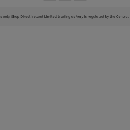
Go
Go
Go
to
to
to
page
page
page
8's only. Shop Direct Ireland Limited trading as Very is regulated by the Central
1
2
3