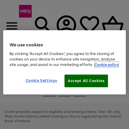
We use cookies
Menu
Search
Account
Saved
Basket
By clicking “Accept All Cookies”, you agree to the storing of
cookies on your device to enhance site navigation, analyse
site usage, and assist in our marketing efforts.
Cookie policy
Use
Page
the
1
right
of
and
4
2
1
Cookie Settings
Accept All Cookies
left
arrows
Use
Page
to
the
1
scroll
Go
Go
Go
right
of
through
and
3
2
2
to
to
to
the
left
page
page
page
Credit provided subject to eligibility and lending criteria. Over 18's only.
image
arrows
1
2
3
Shop Direct Ireland Limited trading as Very is regulated by the Central
carousel
to
Bank of Ireland.
scroll
through