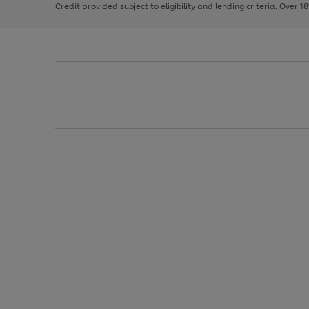
Credit provided subject to eligibility and lending criteria. Over 1
arrows
to
scroll
through
the
image
carousel