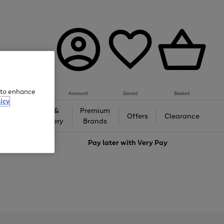
e to enhance
Account
Saved
Basket
icy
Gifts &
Premium
auty
Offers
Clearance
Jewellery
Brands
love
Pay later with
Very Pay