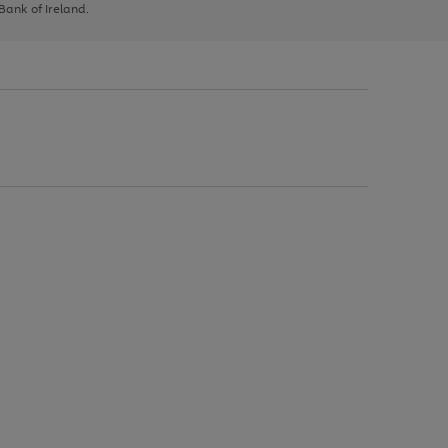
 Bank of Ireland.