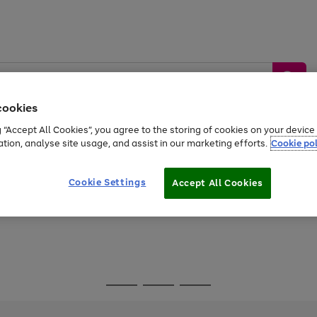
cookies
g “Accept All Cookies”, you agree to the storing of cookies on your devic
ation, analyse site usage, and assist in our marketing efforts.
Cookie pol
Sports &
Home &
Tech &
oys
Appliances
Be
Travel
Garden
Gaming
Cookie Settings
Accept All Cookies
Free
returns
Shop the
brands you 
Go
Go
Go
to
to
to