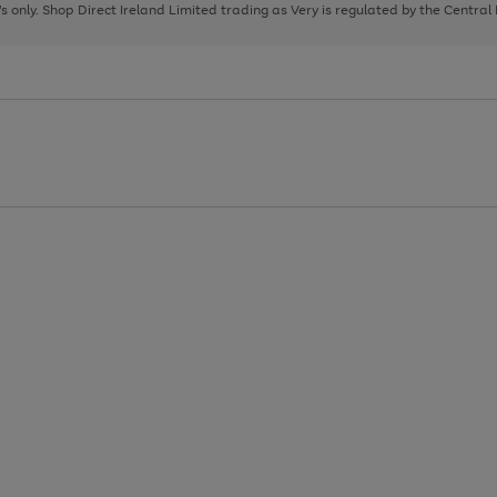
page
page
page
8's only. Shop Direct Ireland Limited trading as Very is regulated by the Central
1
2
3