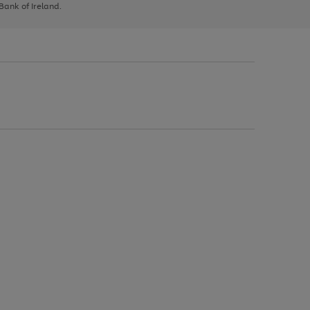
 Bank of Ireland.