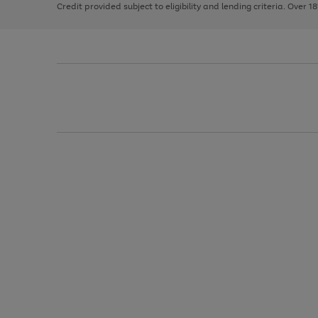
Credit provided subject to eligibility and lending criteria. Over 1
arrows
to
scroll
through
the
image
carousel