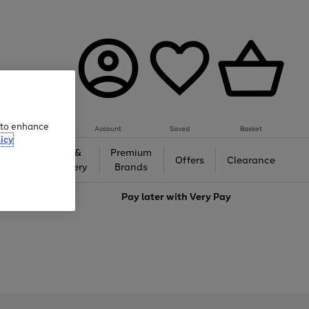
e to enhance
Account
Saved
Basket
icy
Gifts &
Premium
auty
Offers
Clearance
Jewellery
Brands
love
Pay later with
Very Pay