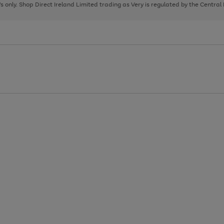
page
page
page
8's only. Shop Direct Ireland Limited trading as Very is regulated by the Central
1
2
3