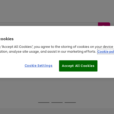
cookies
g “Accept All Cookies”, you agree to the storing of cookies on your devic
ation, analyse site usage, and assist in our marketing efforts.
Cookie pol
Sports &
Home &
Tech &
oys
Appliances
Be
Travel
Garden
Gaming
Cookie Settings
Accept All Cookies
Free
returns
Shop the
brands you 
Go
Go
Go
to
to
to