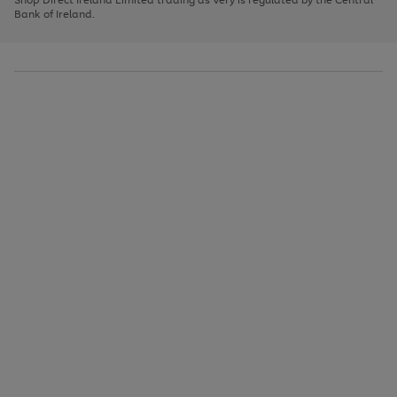
to
Bank of Ireland.
scroll
through
the
image
carousel