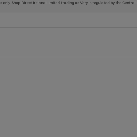
page
page
page
8's only. Shop Direct Ireland Limited trading as Very is regulated by the Central
1
2
3