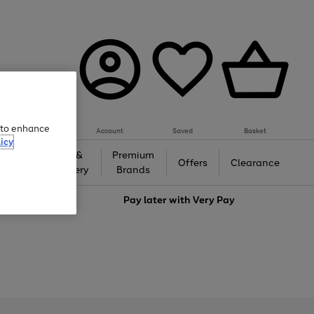
e to enhance
Account
Saved
Basket
icy
Gifts &
Premium
auty
Offers
Clearance
Jewellery
Brands
love
Pay later with
Very Pay