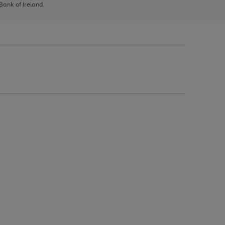
 Bank of Ireland.