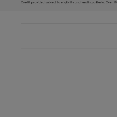
Credit provided subject to eligibility and lending criteria. Over 1
arrows
to
scroll
through
the
image
carousel