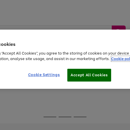
cookies
g “Accept All Cookies”, you agree to the storing of cookies on your devic
ation, analyse site usage, and assist in our marketing efforts.
Cookie pol
Sports &
Home &
Tech &
oys
Appliances
Be
Travel
Garden
Gaming
Cookie Settings
Accept All Cookies
Free
returns
Shop the
brands you 
Go
Go
Go
to
to
to