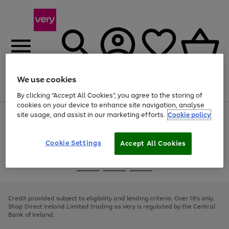
We use cookies
Menu
Search
Account
Saved
Basket
By clicking “Accept All Cookies”, you agree to the storing of
cookies on your device to enhance site navigation, analyse
site usage, and assist in our marketing efforts.
Cookie policy
Use
Page
the
1
right
of
and
4
2
1
Cookie Settings
Accept All Cookies
left
arrows
Use
Page
to
the
1
scroll
Go
Go
Go
right
of
through
and
3
2
2
to
to
to
the
left
page
page
page
Credit provided subject to eligibility and lending criteria. Over 18's only.
image
arrows
1
2
3
Shop Direct Ireland Limited trading as Very is regulated by the Central
carousel
to
Bank of Ireland.
scroll
through