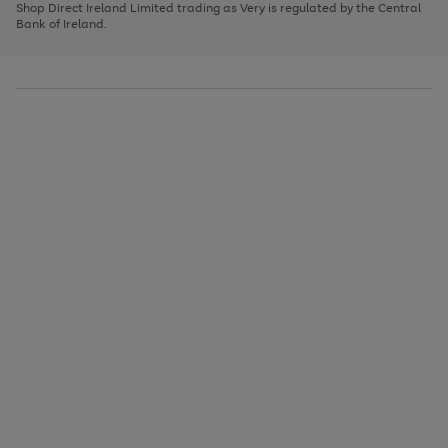
1
2
3
Shop Direct Ireland Limited trading as Very is regulated by the Central
to
Bank of Ireland.
scroll
through
the
image
carousel