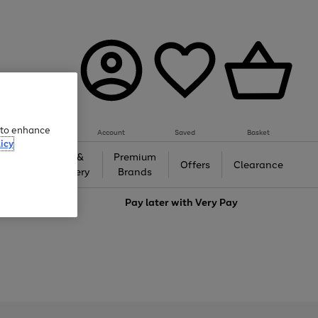
e to enhance
Account
Saved
Basket
icy
Gifts &
Premium
auty
Offers
Clearance
Jewellery
Brands
love
Pay later with
Very Pay