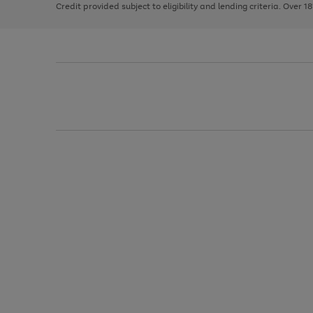
Credit provided subject to eligibility and lending criteria. Over 1
arrows
to
scroll
through
the
image
carousel