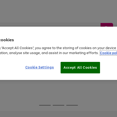
cookies
g “Accept All Cookies”, you agree to the storing of cookies on your devic
ation, analyse site usage, and assist in our marketing efforts.
Cookie pol
Sports &
Home &
Tech &
oys
Appliances
Be
Travel
Garden
Gaming
Cookie Settings
Accept All Cookies
Free
returns
Shop the
brands you 
Go
Go
Go
to
to
to