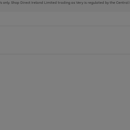
page
page
page
8's only. Shop Direct Ireland Limited trading as Very is regulated by the Central
1
2
3