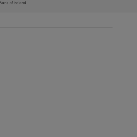
 Bank of Ireland.