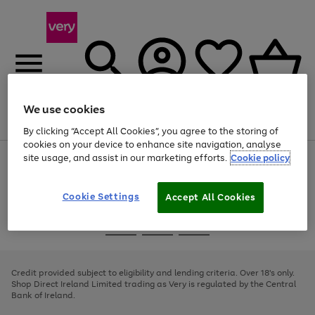
We use cookies
Menu
Search
Account
Saved
Basket
By clicking “Accept All Cookies”, you agree to the storing of
cookies on your device to enhance site navigation, analyse
site usage, and assist in our marketing efforts.
Cookie policy
Use
Page
the
1
right
of
and
4
2
1
Cookie Settings
Accept All Cookies
left
arrows
Use
Page
to
the
1
scroll
Go
Go
Go
right
of
through
and
3
2
2
to
to
to
the
left
page
page
page
Credit provided subject to eligibility and lending criteria. Over 18's only.
image
arrows
1
2
3
Shop Direct Ireland Limited trading as Very is regulated by the Central
carousel
to
Bank of Ireland.
scroll
through