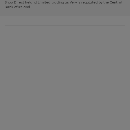
1
2
3
Shop Direct Ireland Limited trading as Very is regulated by the Central
to
Bank of Ireland.
scroll
through
the
image
carousel