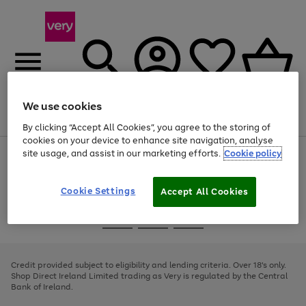
We use cookies
Menu
Search
Account
Saved
Basket
By clicking “Accept All Cookies”, you agree to the storing of
cookies on your device to enhance site navigation, analyse
site usage, and assist in our marketing efforts.
Cookie policy
Use
Page
the
1
right
of
and
4
2
1
Cookie Settings
Accept All Cookies
left
arrows
Use
Page
to
the
1
scroll
Go
Go
Go
right
of
through
and
3
2
2
to
to
to
the
left
page
page
page
Credit provided subject to eligibility and lending criteria. Over 18's only.
image
arrows
1
2
3
Shop Direct Ireland Limited trading as Very is regulated by the Central
carousel
to
Bank of Ireland.
scroll
through